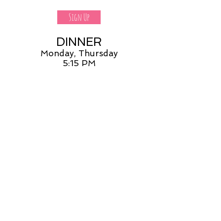
Sign Up
DINNER
Monday, Thursday
5:15 PM
Sign Up
DONATE
None of these shifts work
but I'd love to donate
DONATE