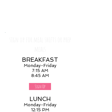
sign up for meal shifts or prep
meals
BREAKFAST
Monday-Friday
7:15 AM
8:45 AM
Sign Up
LUNCH
Monday-Friday
12:15 PM